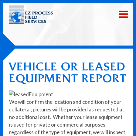
VEHICLE OR LEASED
EQUIPMENT REPORT
We will confirm the location and condition of your
collateral, pictures will be provided as requested at
no additional cost. Whether your lease equipment
is used for private or commercial purposes,
regardless of the type of equipment, we will inspect