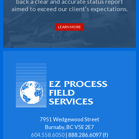
back a clear and accurate status report
aimed to exceed our client’s expectations.
LEARN MORE
7951 Wedgewood Street
Burnaby, BC V5E 2E7
604.558.6050
| 888.286.6097 (f)