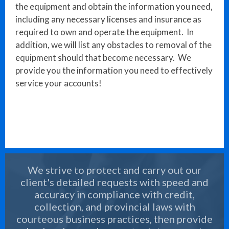
the equipment and obtain the information you need,
including any necessary licenses and insurance as
required to own and operate the equipment. In
addition, we will list any obstacles to removal of the
equipment should that become necessary. We
provide you the information you need to effectively
service your accounts!
We strive to protect and carry out our
client's detailed requests with speed and
accuracy in compliance with credit,
collection, and provincial laws with
courteous business practices, then provide